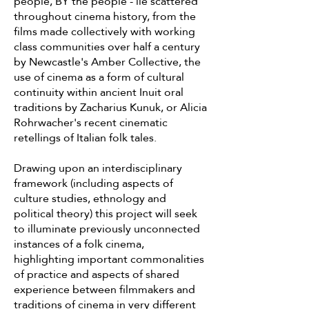
people, BY the people - lie scattered
throughout cinema history, from the
films made collectively with working
class communities over half a century
by Newcastle's Amber Collective, the
use of cinema as a form of cultural
continuity within ancient Inuit oral
traditions by Zacharius Kunuk, or Alicia
Rohrwacher's recent cinematic
retellings of Italian folk tales.
Drawing upon an interdisciplinary
framework (including aspects of
culture studies, ethnology and
political theory) this project will seek
to illuminate previously unconnected
instances of a folk cinema,
highlighting important commonalities
of practice and aspects of shared
experience between filmmakers and
traditions of cinema in very different