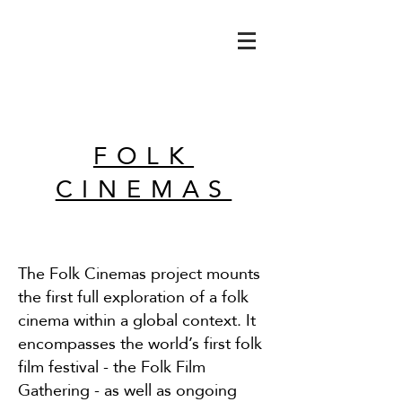
FOLK
CINEMAS
The Folk Cinemas project mounts
the first full exploration of a folk
cinema within a global context.
I
t
encompasses the world’s first folk
film festival - the Folk Film
Gathering - as well as ongoing