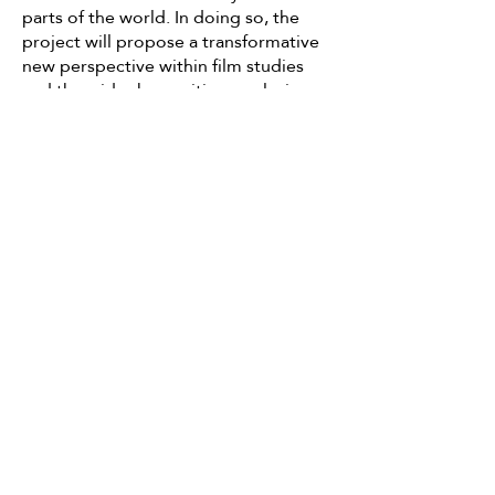
parts of the world. In doing so, the
project will propose a transformative
new perspective within film studies
and the wider humanities, exploring
the possibility of a 'globalization from
below' (Appadurai, 2001) in which
global interconnectedness is
theorised from the ground upwards
through the establishment of cross-
cultural solidarities, rather than
imposed from above by the
aggressive transnationalism of
neoliberal capital. In inaugurating an
inclusive, cross-cultural space in which
diverse
community traditions, experiences
and practices can be placed alongside
each other in solidarity, a folk cinema
will present an important counter to
contemporary right-wing populisms in