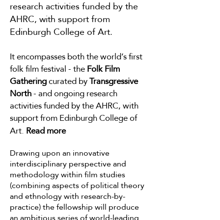
research activities funded by the
AHRC, with support from
Edinburgh College of Art.
It encompasses
both the world’s first
folk film festival - the
Folk Film
Gathering
curated by
Transgressive
North
- and ongoing research
activities funded by the AHRC, with
support from Ed
inburgh College of
Art.
Read
more
Drawing upon an innovative
interdisciplinary perspective and
methodology within film studies
(combining aspects of political theory
and ethnology with research-by-
practice) the fellowship will produce
an ambitious series of world-leading