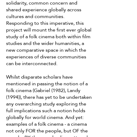
solidarity, common concern and
shared experience globally across
cultures and communities.
Responding to this imperative, this
project will mount the first ever global
study of a folk cinema both within film
studies and the wider humanities, a
new comparative space in which the
experiences of diverse communities
can be interconnected.
Whilst disparate scholars have
mentioned in passing the notion of a
folk cinema (Gabriel (1982), Landy
(1994)), there has yet to be undertaken
any overarching study exploring the
full implications such a notion holds
globally for world cinema. And yet:
examples of a folk cinema - a cinema
not only FOR the people, but OF the