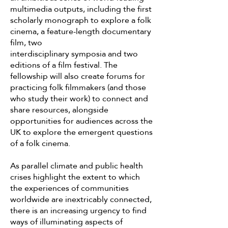
multimedia outputs, including the first
scholarly monograph to explore a folk
cinema, a feature-length documentary
film, two
interdisciplinary symposia and two
editions of a film festival. The
fellowship will also create forums for
practicing folk filmmakers (and those
who study their work) to connect and
share resources, alongside
opportunities for audiences across the
UK to explore the emergent questions
of a folk cinema.
As parallel climate and public health
crises highlight the extent to which
the experiences of communities
worldwide are inextricably connected,
there is an increasing urgency to find
ways of illuminating aspects of