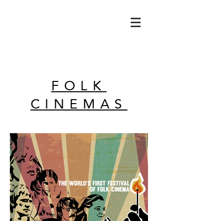
FOLK
CINEMAS