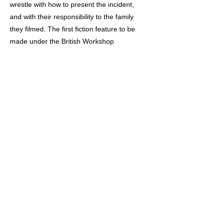
wrestle with how to present the incident,
and with their responsibility to the family
they filmed. The first fiction feature to be
made under the British Workshop
Declaration of the 1980s, ‘Acceptable
Levels’ is a powerful meditation the ethics of
filmmaking with working class communities,
and presents a still-resonant critique of the
mainstream media.
Previous
Next