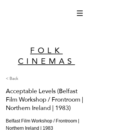
FOLK
CINEMAS
< Back
Acceptable Levels (Belfast
Film Workshop / Frontroom |
Northern Ireland | 1983)
Belfast Film Workshop / Frontroom |
Northern Ireland | 1983