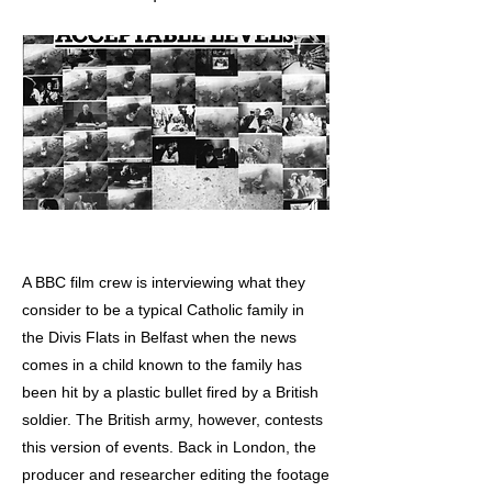
A BBC film crew is interviewing what they
consider to be a typical Catholic family in
the Divis Flats in Belfast when the news
comes in a child known to the family has
been hit by a plastic bullet fired by a British
soldier. The British army, however, contests
this version of events. Back in London, the
producer and researcher editing the footage