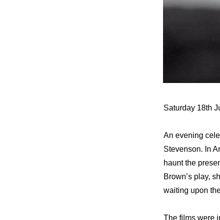
Saturday 18th J
An evening celeb
Stevenson. In An
haunt the prese
Brown’s play, s
waiting upon the
The films were i