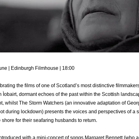
une | Edinburgh Filmhouse | 18:00
rating the films of one of Scotland’s most distinctive filmmaker
 Ìobairt, dormant echoes of the past within the Scottish landsc
nt, whilst The Storm Watchers (an innovative adaptation of Geo
hot during lockdown) presents the voices and perspectives of a 
 shore for their seafaring husbands to return.
ntroduced with a mini-concert of songs Margaret Bennett (who al