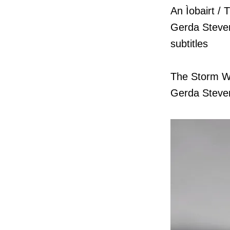
An Ìobairt / 
Gerda Stevens
subtitles
The Storm W
Gerda Steven