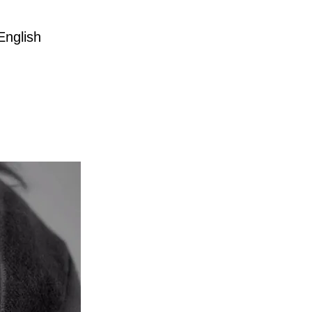
English