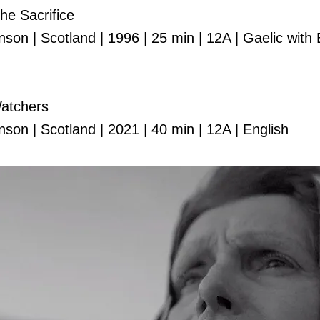
The Sacrifice
on | Scotland | 1996 | 25 min | 12A | Gaelic with 
atchers
son | Scotland | 2021 | 40 min | 12A | English