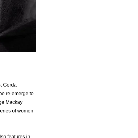
s, Gerda
ape re-emerge to
rge Mackay
series of women
so features in