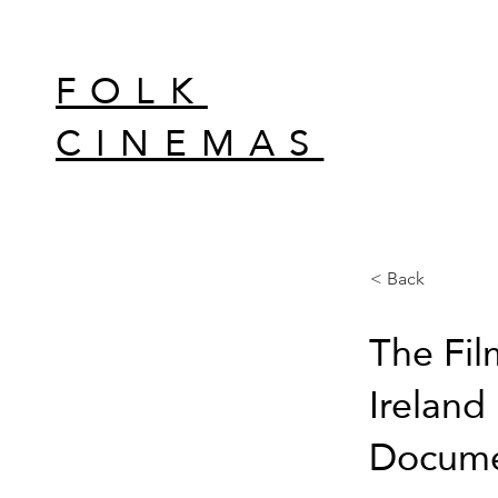
FOLK
CINEMAS
< Back
The Fil
Ireland 
Documen