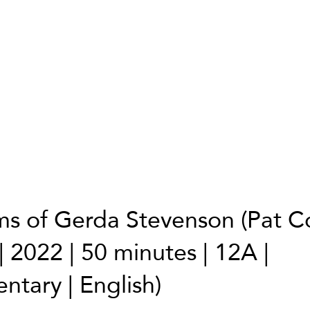
ms of Gerda Stevenson (Pat Col
| 2022 | 50 minutes | 12A |
tary | English)