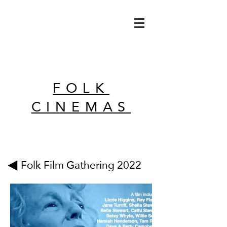
FOLK
CINEMAS
Folk Film Gathering 2022