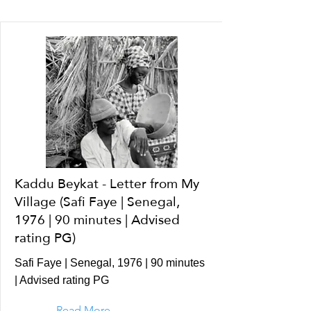
Kaddu Beykat - Letter from My
Village (Safi Faye | Senegal,
1976 | 90 minutes | Advised
rating PG)
Safi Faye | Senegal, 1976 | 90 minutes
| Advised rating PG
Read More