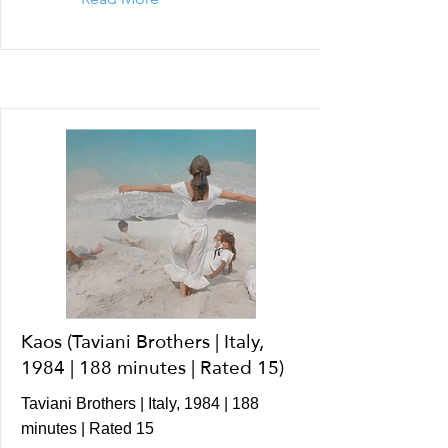
Kaos (Taviani Brothers | Italy,
1984 | 188 minutes | Rated 15)
Taviani Brothers | Italy, 1984 | 188
minutes | Rated 15