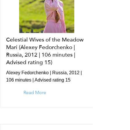
Celestial Wives of the Meadow
Mari (Alexey Fedorchenko |
Russia, 2012 | 106 minutes |
Advised rating 15)
Alexey Fedorchenko | Russia, 2012 |
106 minutes | Advised rating 15
Read More