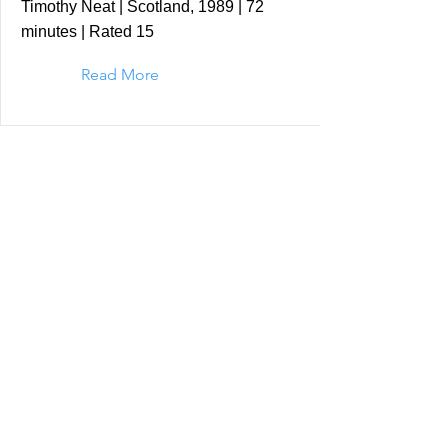
Timothy Neat | Scotland, 1989 | 72
minutes | Rated 15
Read More
Shadows of Forgotten
Ancestors (Sergei Parajanov |