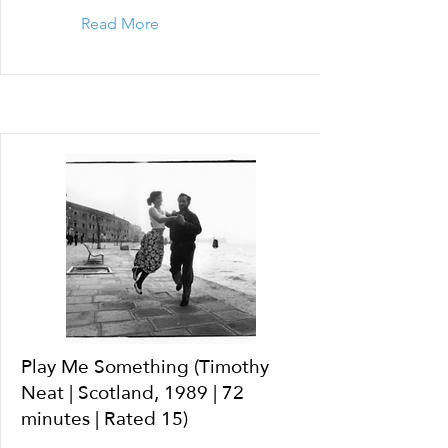
Read More
Play Me Something (Timothy
Neat | Scotland, 1989 | 72
minutes | Rated 15)