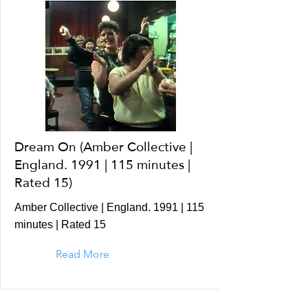
Dream On (Amber Collective |
England. 1991 | 115 minutes |
Rated 15)
Amber Collective | England. 1991 | 115
minutes | Rated 15
Read More