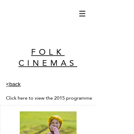
FOLK
CINEMAS
<back
Click here to view the 2015 programme