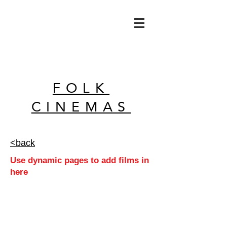
FOLK
CINEMAS
<back
Use dynamic pages to add films in
here