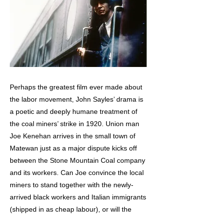
Perhaps the greatest film ever made about
the labor movement, John Sayles’ drama is
a poetic and deeply humane treatment of
the coal miners’ strike in 1920. Union man
Joe Kenehan arrives in the small town of
Matewan just as a major dispute kicks off
between the Stone Mountain Coal company
and its workers. Can Joe convince the local
miners to stand together with the newly-
arrived black workers and Italian immigrants
(shipped in as cheap labour), or will the