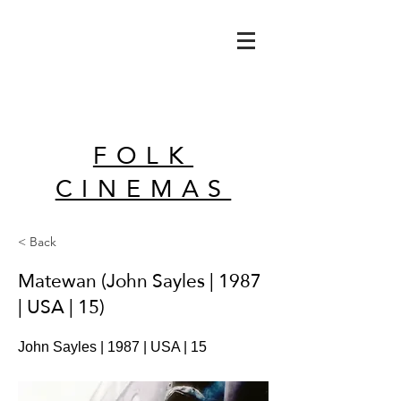
FOLK
CINEMAS
< Back
Matewan (John Sayles | 1987
| USA | 15)
John Sayles | 1987 | USA | 15