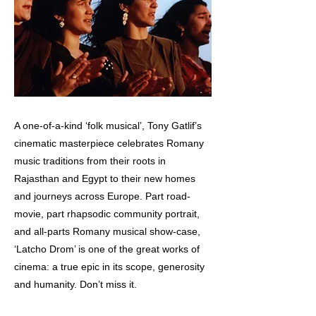
A one-of-a-kind ‘folk musical’, Tony Gatlif’s
cinematic masterpiece celebrates Romany
music traditions from their roots in
Rajasthan and Egypt to their new homes
and journeys across Europe. Part road-
movie, part rhapsodic community portrait,
and all-parts Romany musical show-case,
‘Latcho Drom’ is one of the great works of
cinema: a true epic in its scope, generosity
and humanity. Don’t miss it.