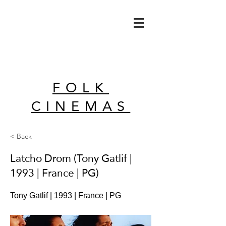
FOLK
CINEMAS
< Back
Latcho Drom (Tony Gatlif |
1993 | France | PG)
Tony Gatlif | 1993 | France | PG