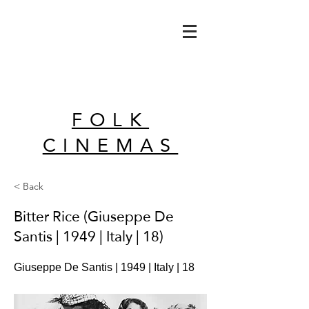
FOLK
CINEMAS
< Back
Bitter Rice (Giuseppe De
Santis | 1949 | Italy | 18)
Giuseppe De Santis | 1949 | Italy | 18