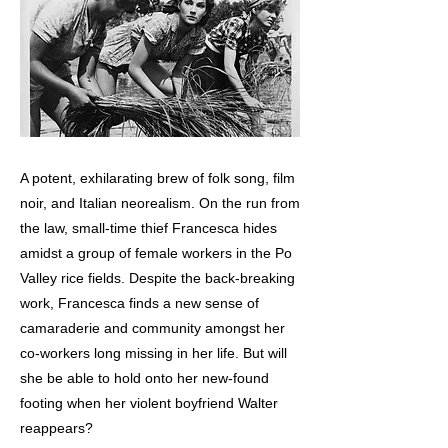
A potent, exhilarating brew of folk song, film
noir, and Italian neorealism. On the run from
the law, small-time thief Francesca hides
amidst a group of female workers in the Po
Valley rice fields. Despite the back-breaking
work, Francesca finds a new sense of
camaraderie and community amongst her
co-workers long missing in her life. But will
she be able to hold onto her new-found
footing when her violent boyfriend Walter
reappears?